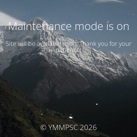
Maintenance mode is on
Site will be available soon. Thank you for your
patience!
© YMMPSC 2026