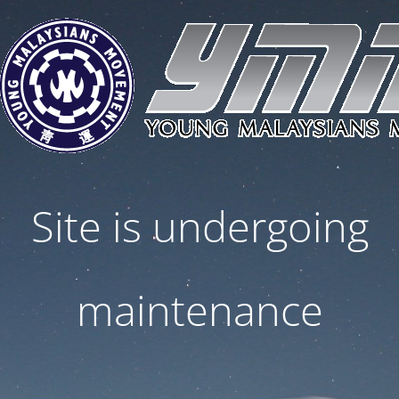
Site is undergoing
maintenance