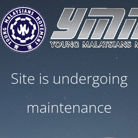
Site is undergoing
maintenance