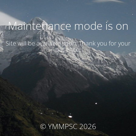
Maintenance mode is on
Site will be available soon. Thank you for your
patience!
© YMMPSC 2026