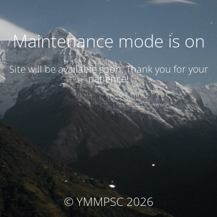
Maintenance mode is on
Site will be available soon. Thank you for your
patience!
© YMMPSC 2026