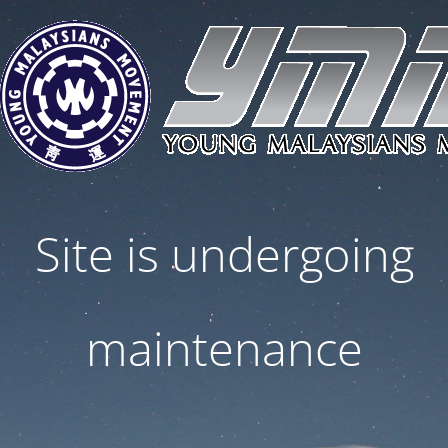
Site is undergoing
maintenance