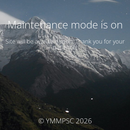
Maintenance mode is on
Site will be available soon. Thank you for your
patience!
© YMMPSC 2026