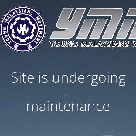
Site is undergoing
maintenance