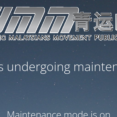
 is undergoing mainte
Maintenance mode is on