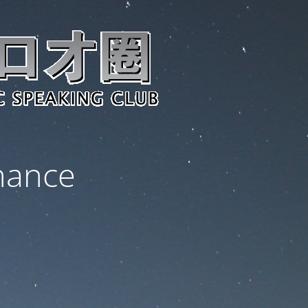
nance