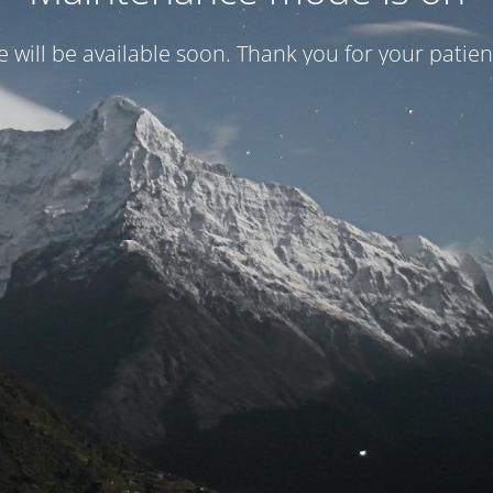
te will be available soon. Thank you for your patien